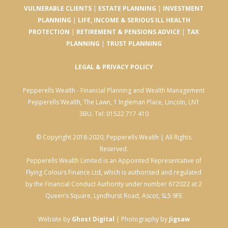
VULNERABLE CLIENTS
|
ESTATE PLANNING
|
INVESTMENT
PLANNING
|
LIFE, INCOME & SERIOUS ILL HEALTH
PROTECTION
|
RETIREMENT & PENSIONS ADVICE
|
TAX
PLANNING
|
TRUST PLANNING
LEGAL & PRIVACY POLICY
Pepperells Wealth - Financial Planning and Wealth Management
Pepperells Wealth, The Lawn, 1 Ingleman Place, Lincoln, LN1
3BU. Tel: 01522 717 410
© Copyright 2018-2020, Pepperells Wealth | All Rights
Reserved.
Pepperells Wealth Limited is an Appointed Representative of
Flying Colours Finance Ltd, which is authorised and regulated
by the Financial Conduct Authority under number 672022 at 2
Queen’s Square, Lyndhurst Road, Ascot, SL5 9FE
Website by
Ghost Digital
| Photography by
Jigsaw