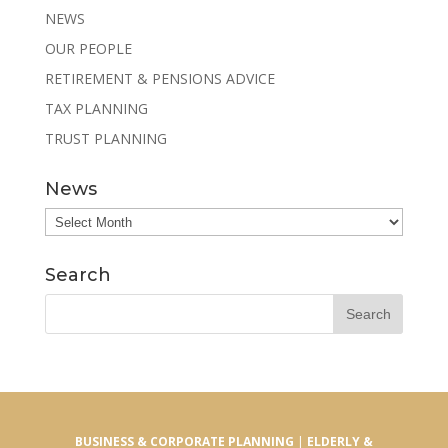
NEWS
OUR PEOPLE
RETIREMENT & PENSIONS ADVICE
TAX PLANNING
TRUST PLANNING
News
News
Search
BUSINESS & CORPORATE PLANNING
|
ELDERLY &