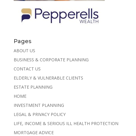
Pages
ABOUT US
BUSINESS & CORPORATE PLANNING
CONTACT US
ELDERLY & VULNERABLE CLIENTS
ESTATE PLANNING
HOME
INVESTMENT PLANNING
LEGAL & PRIVACY POLICY
LIFE, INCOME & SERIOUS ILL HEALTH PROTECTION
MORTGAGE ADVICE