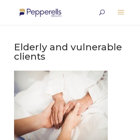
Elderly and vulnerable
clients