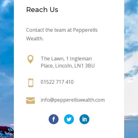
Reach Us
Contact the team at Pepperells
Wealth.

The Lawn, 1 Ingleman
Place, Lincoln, LN1 3BU

01522 717 410

info@pepperellswealth.com