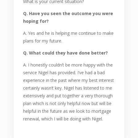
What is your current situation?
Q. Have you seen the outcome you were
hoping for?
A. Yes and he is helping me continue to make
plans for my future.
Q. What could they have done better?
A. I honestly couldn’t be more happy with the
service Nigel has provided. I’ve had a bad
experience in the past where my best interest
certainly wasn’t key. Nigel has listened to me
extensively and put together a very thorough
plan which is not only helpful now but will be
helpful in the future as we look to mortgage
renewal, which I will be doing with Nigel.