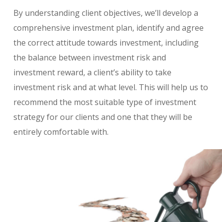
By understanding client objectives, we’ll develop a
comprehensive investment plan, identify and agree
the correct attitude towards investment, including
the balance between investment risk and
investment reward, a client’s ability to take
investment risk and at what level. This will help us to
recommend the most suitable type of investment
strategy for our clients and one that they will be
entirely comfortable with.