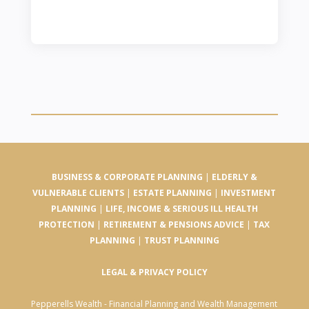
BUSINESS & CORPORATE PLANNING
|
ELDERLY &
VULNERABLE CLIENTS
|
ESTATE PLANNING
|
INVESTMENT
PLANNING
|
LIFE, INCOME & SERIOUS ILL HEALTH
PROTECTION
|
RETIREMENT & PENSIONS ADVICE
|
TAX
PLANNING
|
TRUST PLANNING
LEGAL & PRIVACY POLICY
Pepperells Wealth - Financial Planning and Wealth Management