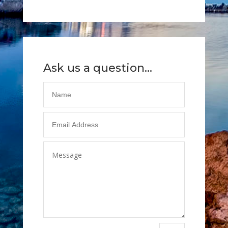
Ask us a question...