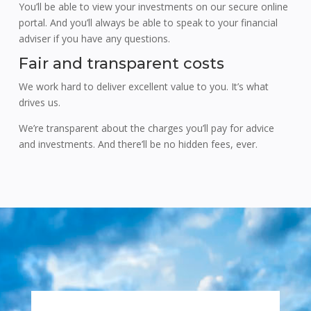
You’ll be able to view your investments on our secure online
portal. And you’ll always be able to speak to your financial
adviser if you have any questions.
Fair and transparent costs
We work hard to deliver excellent value to you. It’s what
drives us.
We’re transparent about the charges you’ll pay for advice
and investments. And there’ll be no hidden fees, ever.