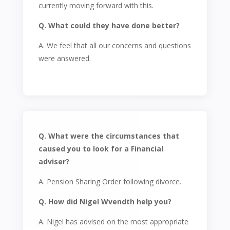
currently moving forward with this.
Q. What could they have done better?
A. We feel that all our concerns and questions
were answered.
Q. What were the circumstances that
caused you to look for a Financial
adviser?
A. Pension Sharing Order following divorce.
Q. How did Nigel Wvendth help you?
A. Nigel has advised on the most appropriate