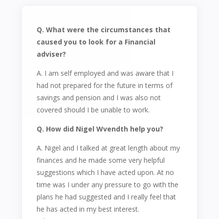
Q. What were the circumstances that
caused you to look for a Financial
adviser?
A. I am self employed and was aware that I
had not prepared for the future in terms of
savings and pension and I was also not
covered should I be unable to work.
Q. How did Nigel Wvendth help you?
A. Nigel and I talked at great length about my
finances and he made some very helpful
suggestions which I have acted upon. At no
time was I under any pressure to go with the
plans he had suggested and I really feel that
he has acted in my best interest.