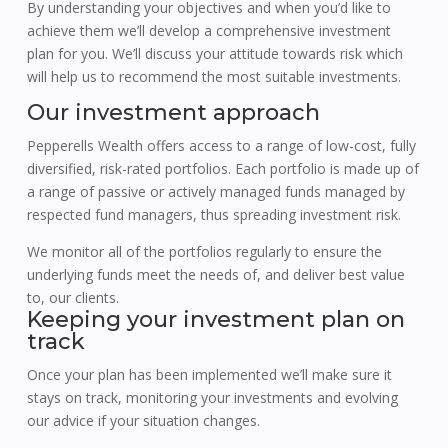
By understanding your objectives and when you’d like to
achieve them we’ll develop a comprehensive investment
plan for you. We’ll discuss your attitude towards risk which
will help us to recommend the most suitable investments.
Our investment approach
Pepperells Wealth offers access to a range of low-cost, fully
diversified, risk-rated portfolios. Each portfolio is made up of
a range of passive or actively managed funds managed by
respected fund managers, thus spreading investment risk.
We monitor all of the portfolios regularly to ensure the
underlying funds meet the needs of, and deliver best value
to, our clients.
Keeping your investment plan on
track
Once your plan has been implemented we’ll make sure it
stays on track, monitoring your investments and evolving
our advice if your situation changes.