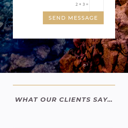
2 + 3
=
SEND MESSAGE
WHAT OUR CLIENTS SAY…