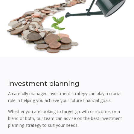
Investment planning
A carefully managed investment strategy can play a crucial
role in helping you achieve your future financial goals.
Whether you are looking to target growth or income, or a
blend of both, our team can advise on the best investment
planning strategy to suit your needs.