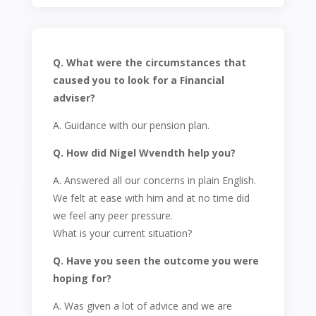
Q. What were the circumstances that
caused you to look for a Financial
adviser?
A. Guidance with our pension plan.
Q. How did Nigel Wvendth help you?
A. Answered all our concerns in plain English.
We felt at ease with him and at no time did
we feel any peer pressure.
What is your current situation?
Q. Have you seen the outcome you were
hoping for?
A. Was given a lot of advice and we are