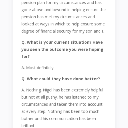
pension plan for my circumstances and has
gone above and beyond in helping ensure the
pension has met my circumstances and
looked at ways in which to help ensure some
degree of financial security for my son and I.
Q. What is your current situation? Have
you seen the outcome you were hoping
for?
A. Most definitely.
Q. What could they have done better?
A. Nothing. Nigel has been extremely helpful
but not at all pushy. he has listened to my
circumstances and taken them into account
at every step. Nothing has been too much
bother and his communication has been
brilliant.