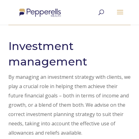
Investment
management
By managing an investment strategy with clients, we
play a crucial role in helping them achieve their
future financial goals – both in terms of income and
growth, or a blend of them both. We advise on the
correct investment planning strategy to suit their
needs, taking into account the effective use of
allowances and reliefs available.