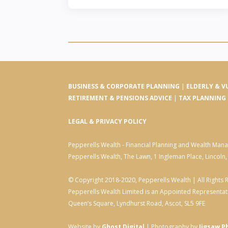
BUSINESS & CORPORATE PLANNING
|
ELDERLY & V
RETIREMENT & PENSIONS ADVICE
|
TAX PLANNING
LEGAL & PRIVACY POLICY
Pepperells Wealth - Financial Planning and Wealth Ma
Pepperells Wealth, The Lawn, 1 Ingleman Place, Lincoln
© Copyright 2018-2020, Pepperells Wealth | All Rights 
Pepperells Wealth Limited is an Appointed Representati
Queen’s Square, Lyndhurst Road, Ascot, SL5 9FE
Website by
Ghost Digital
| Photography by
Jigsaw P