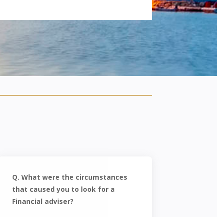
Q. What were the circumstances
that caused you to look for a
Financial adviser?