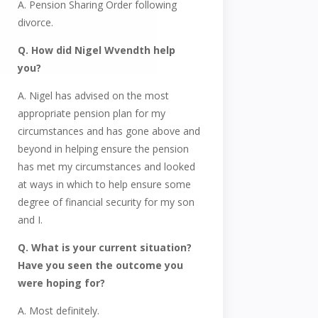
A. Pension Sharing Order following
divorce.
Q. How did Nigel Wvendth help
you?
A. Nigel has advised on the most
appropriate pension plan for my
circumstances and has gone above and
beyond in helping ensure the pension
has met my circumstances and looked
at ways in which to help ensure some
degree of financial security for my son
and I.
Q. What is your current situation?
Have you seen the outcome you
were hoping for?
A. Most definitely.