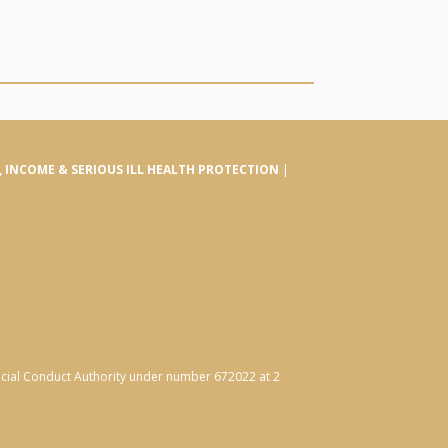
E, INCOME & SERIOUS ILL HEALTH PROTECTION
|
ancial Conduct Authority under number 672022 at 2