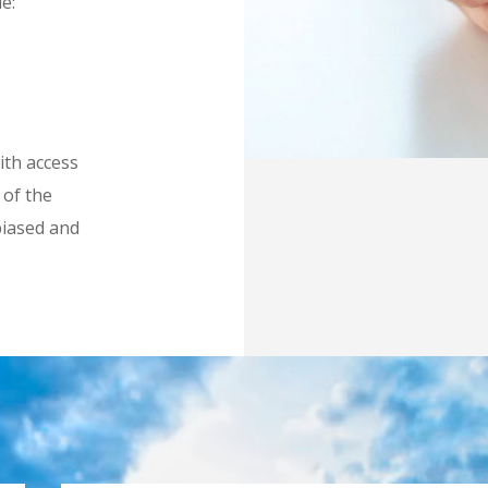
e:
ith access
 of the
biased and