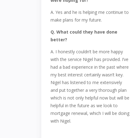
were hoping for?
A. Yes and he is helping me continue to
make plans for my future.
Q. What could they have done
better?
A. I honestly couldn’t be more happy
with the service Nigel has provided. I’ve
had a bad experience in the past where
my best interest certainly wasn’t key.
Nigel has listened to me extensively
and put together a very thorough plan
which is not only helpful now but will be
helpful in the future as we look to
mortgage renewal, which I will be doing
with Nigel.