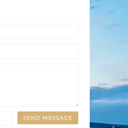
SEND MESSAGE