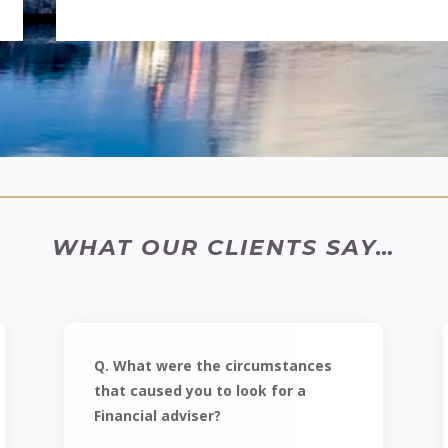
WHAT OUR CLIENTS SAY…
Q. What were the circumstances
that caused you to look for a
Financial adviser?