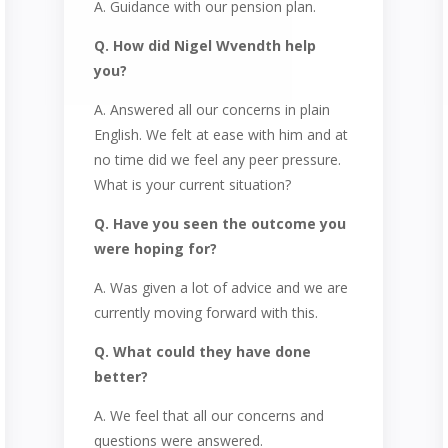
A. Guidance with our pension plan.
Q. How did Nigel Wvendth help
you?
A. Answered all our concerns in plain
English. We felt at ease with him and at
no time did we feel any peer pressure.
What is your current situation?
Q. Have you seen the outcome you
were hoping for?
A. Was given a lot of advice and we are
currently moving forward with this.
Q. What could they have done
better?
A. We feel that all our concerns and
questions were answered.