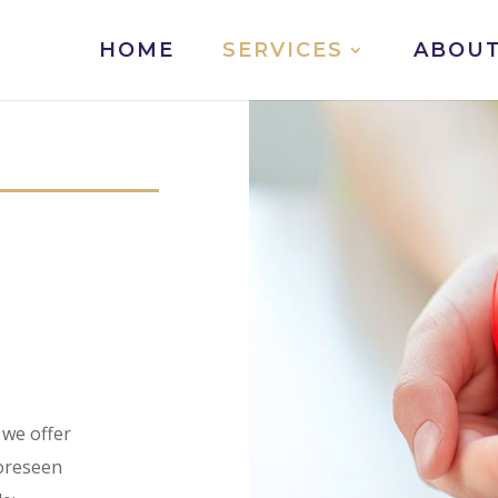
HOME
SERVICES
ABOUT
 we offer
foreseen