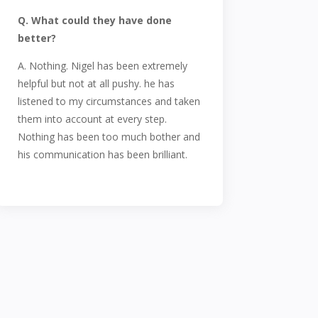
Q. What could they have done
better?
A. Nothing. Nigel has been extremely
helpful but not at all pushy. he has
listened to my circumstances and taken
them into account at every step.
Nothing has been too much bother and
his communication has been brilliant.