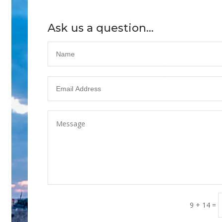
Ask us a question...
9 + 14
=