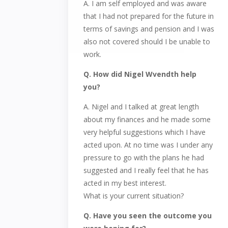
A. I am self employed and was aware
that I had not prepared for the future in
terms of savings and pension and I was
also not covered should I be unable to
work.
Q. How did Nigel Wvendth help
you?
A. Nigel and I talked at great length
about my finances and he made some
very helpful suggestions which I have
acted upon. At no time was I under any
pressure to go with the plans he had
suggested and I really feel that he has
acted in my best interest.
What is your current situation?
Q. Have you seen the outcome you