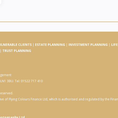
ULNERABLE CLIENTS
|
ESTATE PLANNING
|
INVESTMENT PLANNING
|
LIF
|
TRUST PLANNING
nagement
, LN1 3BU. Tel: 01522 717 410
Reserved.
ve of Flying Colours Finance Ltd, which is authorised and regulated by the Fin
hotography Ltd.