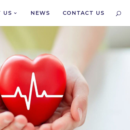
 US
NEWS
CONTACT US