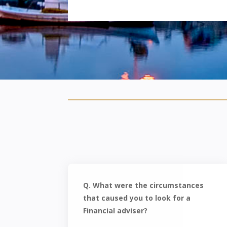
Q. What were the circumstances
that caused you to look for a
Financial adviser?