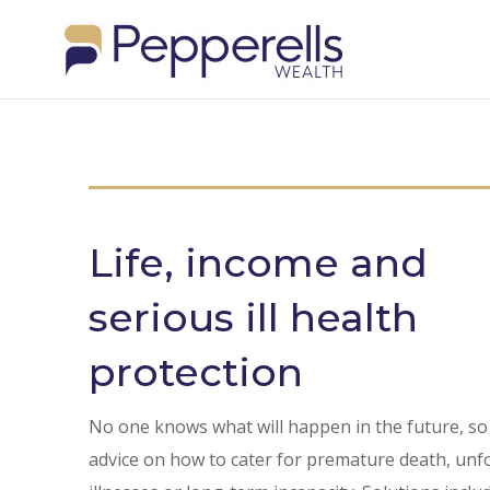
Life, income and
serious ill health
protection
No one knows what will happen in the future, so
advice on how to cater for premature death, un