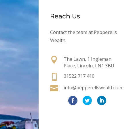
Reach Us
Contact the team at Pepperells
Wealth.

The Lawn, 1 Ingleman
Place, Lincoln, LN1 3BU

01522 717 410

info@pepperellswealth.com