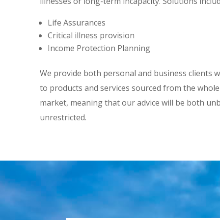
illnesses or long-term incapacity. Solutions includ
Life Assurances
Critical illness provision
Income Protection Planning
We provide both personal and business clients w
to products and services sourced from the whole
market, meaning that our advice will be both un
unrestricted.