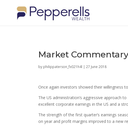
Market Commentary:
by
philippaterson_fx021h4l
|
27 June 2018
Once again investors showed their willingness t
The US administration’s aggressive approach to 
excellent corporate earnings in the US and a str
The strength of the first quarter’s earnings se
on year and profit margins improved to a new re