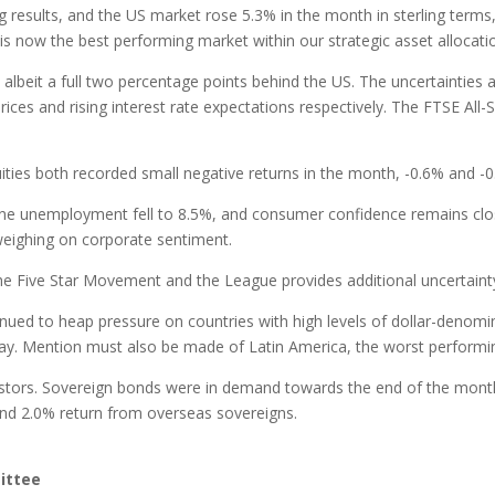
esults, and the US market rose 5.3% in the month in sterling terms, f
x is now the best performing market within our strategic asset allocatio
 albeit a full two percentage points behind the US. The uncertaintie
prices and rising interest rate expectations respectively. The FTSE All
ies both recorded small negative returns in the month, -0.6% and -0.
e unemployment fell to 8.5%, and consumer confidence remains clos
 weighing on corporate sentiment.
 the Five Star Movement and the League provides additional uncertain
inued to heap pressure on countries with high levels of dollar-denomi
 May. Mention must also be made of Latin America, the worst performin
estors. Sovereign bonds were in demand towards the end of the month
 and 2.0% return from overseas sovereigns.
ittee