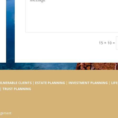
15 + 10
=
ULNERABLE CLIENTS
|
ESTATE PLANNING
|
INVESTMENT PLANNING
|
LIF
|
TRUST PLANNING
nagement