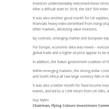
Investors understandably welcomed these strong r
After a difficult start to 2018, the S&P 500 inde
It was also another good month for UK equities,
financials heavy index benefitted from rising oil 
other markets, attracting value investors.
By contrast, emerging market and European equit
For Europe, economic data was mixed – eurozon
global trade and a higher oil price appear to be
In addition, the Italian government coalition of
Within emerging markets, the strong dollar cont
and South Africa all saw large currency falls in
It was also a better month for fixed income inv
events, and led to a 1.6% return from UK Gilts,
Guy Myles
Chairman, Flying Colours Investment Comm