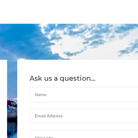
Ask us a question...