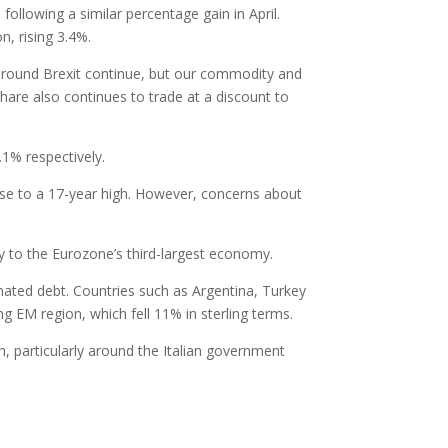
ollowing a similar percentage gain in April.
n, rising 3.4%.
s around Brexit continue, but our commodity and
-Share also continues to trade at a discount to
1% respectively.
e to a 17-year high. However, concerns about
ty to the Eurozone’s third-largest economy.
nated debt. Countries such as Argentina, Turkey
g EM region, which fell 11% in sterling terms.
, particularly around the Italian government