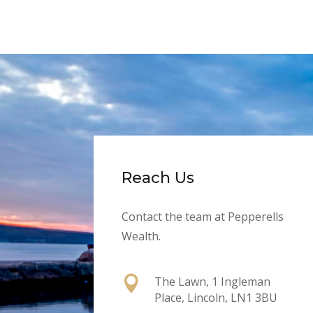
Reach Us
Contact the team at Pepperells
Wealth.

The Lawn, 1 Ingleman
Place, Lincoln, LN1 3BU