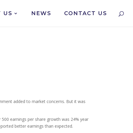
 US
NEWS
CONTACT US
ernment added to market concerns. But it was
S&P 500 earnings per share growth was 24% year
eported better earnings than expected.