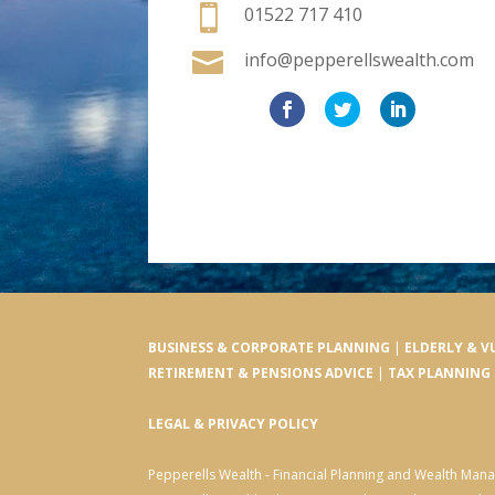

01522 717 410

info@pepperellswealth.com
BUSINESS & CORPORATE PLANNING
|
ELDERLY & V
RETIREMENT & PENSIONS ADVICE
|
TAX PLANNING
LEGAL & PRIVACY POLICY
Pepperells Wealth - Financial Planning and Wealth Ma