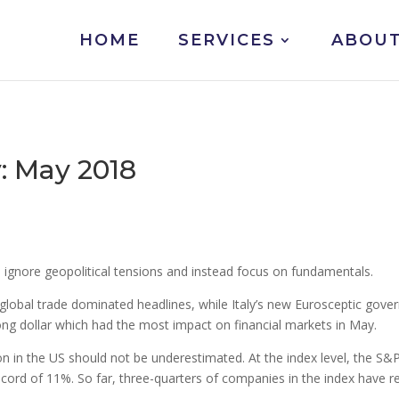
HOME
SERVICES
ABOUT
 May 2018
o ignore geopolitical tensions and instead focus on fundamentals.
global trade dominated headlines, while Italy’s new Eurosceptic gov
ong dollar which had the most impact on financial markets in May.
ason in the US should not be underestimated. At the index level, the 
cord of 11%. So far, three-quarters of companies in the index have r