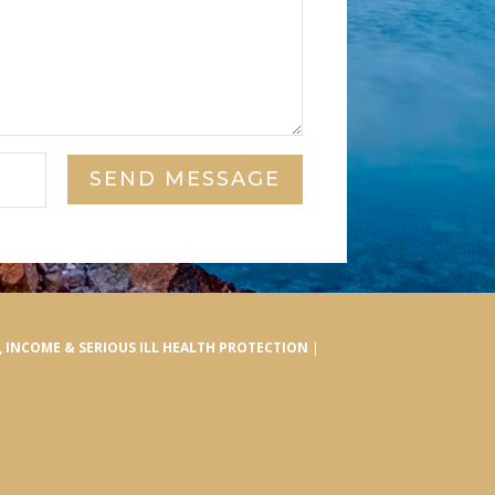
SEND MESSAGE
E, INCOME & SERIOUS ILL HEALTH PROTECTION
|